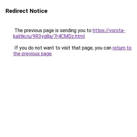
Redirect Notice
The previous page is sending you to
https://vorota-
kalitki.ru/9R3yg8a/7r4CMDz.html
.
If you do not want to visit that page, you can
return to
the previous page
.