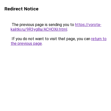
Redirect Notice
The previous page is sending you to
https://vorota-
kalitki.ru/9R3yg8a/ACHOXiI.html
.
If you do not want to visit that page, you can
return to
the previous page
.