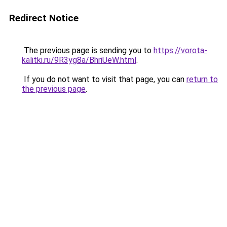
Redirect Notice
The previous page is sending you to
https://vorota-
kalitki.ru/9R3yg8a/BhriUeW.html
.
If you do not want to visit that page, you can
return to
the previous page
.