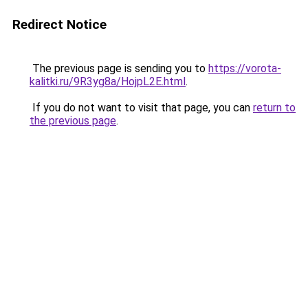
Redirect Notice
The previous page is sending you to
https://vorota-
kalitki.ru/9R3yg8a/HojpL2E.html
.
If you do not want to visit that page, you can
return to
the previous page
.