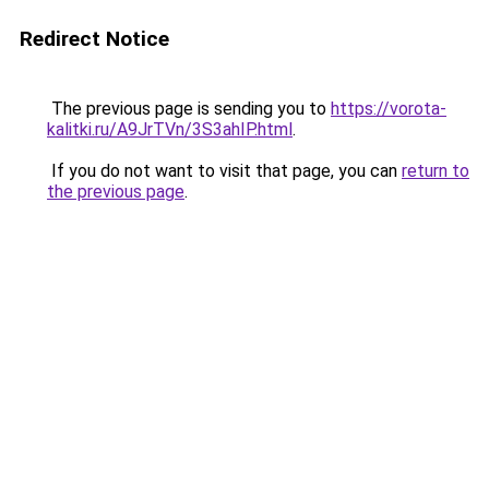
Redirect Notice
The previous page is sending you to
https://vorota-
kalitki.ru/A9JrTVn/3S3ahIP.html
.
If you do not want to visit that page, you can
return to
the previous page
.