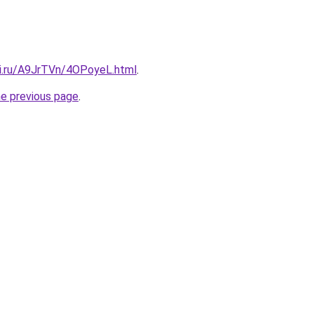
tki.ru/A9JrTVn/4OPoyeL.html
.
he previous page
.