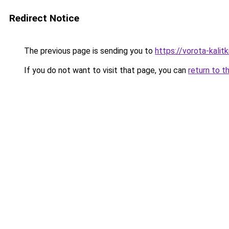
Redirect Notice
The previous page is sending you to
https://vorota-kali
If you do not want to visit that page, you can
return to t