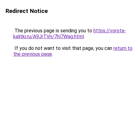
Redirect Notice
The previous page is sending you to
https://vorota-
kalitki.ru/A9JrTVn/7hl7Wag.html
.
If you do not want to visit that page, you can
return to
the previous page
.