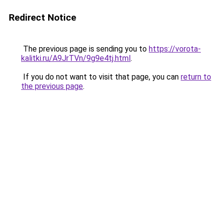
Redirect Notice
The previous page is sending you to
https://vorota-
kalitki.ru/A9JrTVn/9g9e4tj.html
.
If you do not want to visit that page, you can
return to
the previous page
.