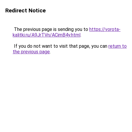
Redirect Notice
The previous page is sending you to
https://vorota-
kalitki.ru/A9JrTVn/ACimB4y.html
.
If you do not want to visit that page, you can
return to
the previous page
.