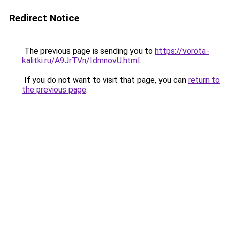
Redirect Notice
The previous page is sending you to
https://vorota-
kalitki.ru/A9JrTVn/IdmnovU.html
.
If you do not want to visit that page, you can
return to
the previous page
.