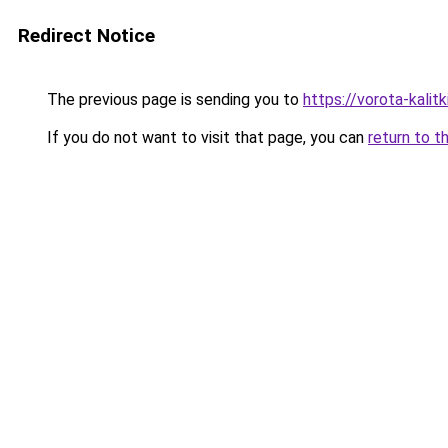
Redirect Notice
The previous page is sending you to
https://vorota-kali
If you do not want to visit that page, you can
return to t