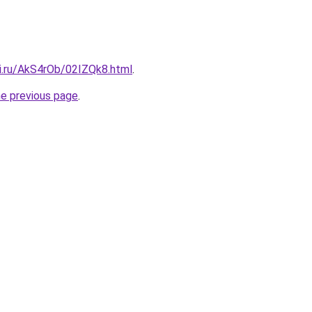
tki.ru/AkS4rOb/02IZQk8.html
.
he previous page
.