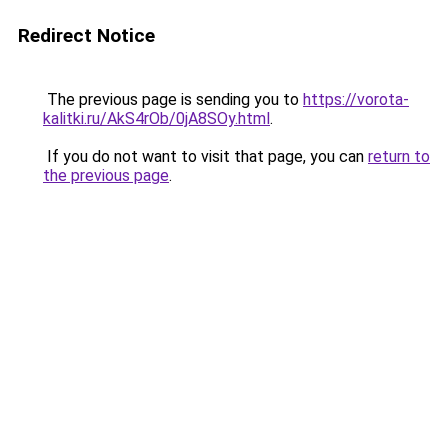
Redirect Notice
The previous page is sending you to
https://vorota-
kalitki.ru/AkS4rOb/0jA8SOy.html
.
If you do not want to visit that page, you can
return to
the previous page
.