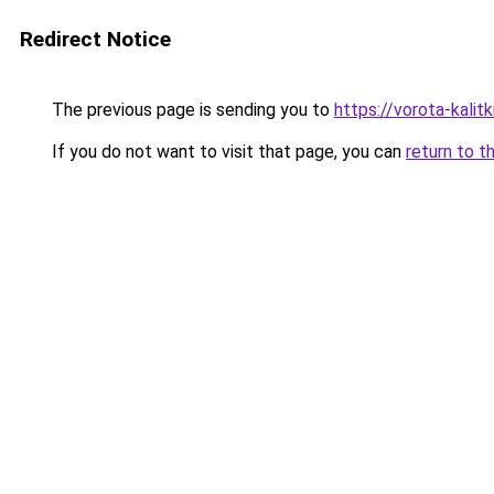
Redirect Notice
The previous page is sending you to
https://vorota-kali
If you do not want to visit that page, you can
return to t