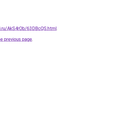
tki.ru/AkS4rOb/63DBcQS.html
.
he previous page
.