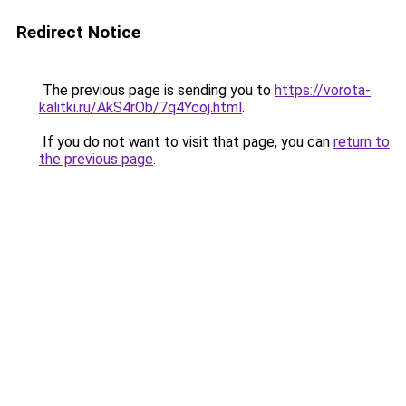
Redirect Notice
The previous page is sending you to
https://vorota-
kalitki.ru/AkS4rOb/7q4Ycoj.html
.
If you do not want to visit that page, you can
return to
the previous page
.