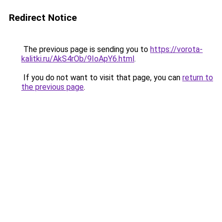
Redirect Notice
The previous page is sending you to
https://vorota-
kalitki.ru/AkS4rOb/9IoApY6.html
.
If you do not want to visit that page, you can
return to
the previous page
.