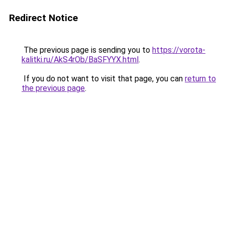
Redirect Notice
The previous page is sending you to
https://vorota-
kalitki.ru/AkS4rOb/BaSFYYX.html
.
If you do not want to visit that page, you can
return to
the previous page
.