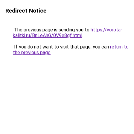
Redirect Notice
The previous page is sending you to
https://vorota-
kalitki.ru/BnLeAhG/0V9e8gf.html
.
If you do not want to visit that page, you can
return to
the previous page
.