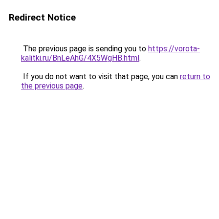
Redirect Notice
The previous page is sending you to
https://vorota-
kalitki.ru/BnLeAhG/4X5WgHB.html
.
If you do not want to visit that page, you can
return to
the previous page
.