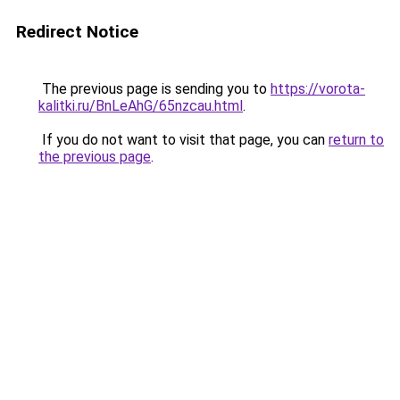
Redirect Notice
The previous page is sending you to
https://vorota-
kalitki.ru/BnLeAhG/65nzcau.html
.
If you do not want to visit that page, you can
return to
the previous page
.