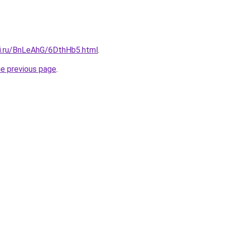
tki.ru/BnLeAhG/6DthHb5.html
.
he previous page
.