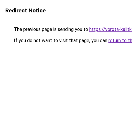
Redirect Notice
The previous page is sending you to
https://vorota-kali
If you do not want to visit that page, you can
return to t