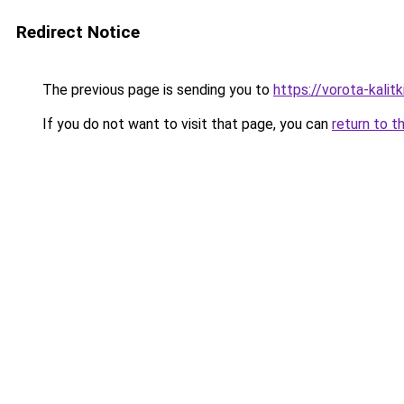
Redirect Notice
The previous page is sending you to
https://vorota-kali
If you do not want to visit that page, you can
return to t