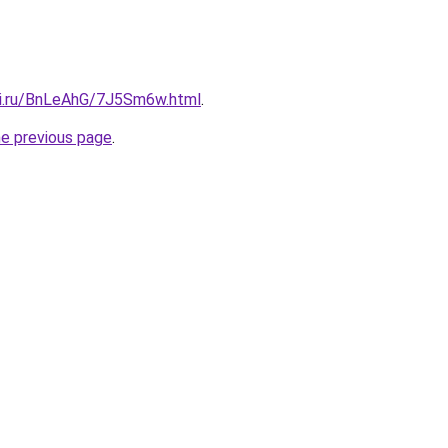
tki.ru/BnLeAhG/7J5Sm6w.html
.
he previous page
.