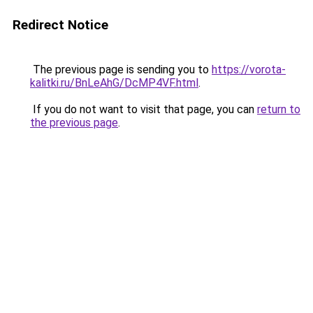
Redirect Notice
The previous page is sending you to
https://vorota-
kalitki.ru/BnLeAhG/DcMP4VF.html
.
If you do not want to visit that page, you can
return to
the previous page
.