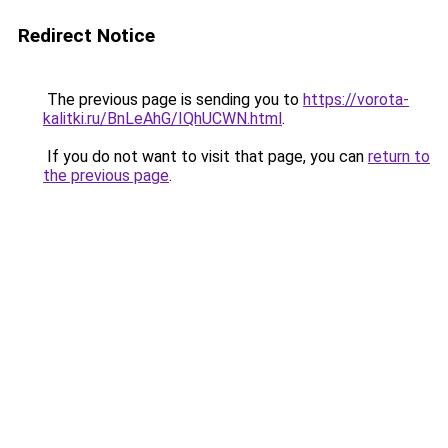
Redirect Notice
The previous page is sending you to
https://vorota-
kalitki.ru/BnLeAhG/IQhUCWN.html
.
If you do not want to visit that page, you can
return to
the previous page
.