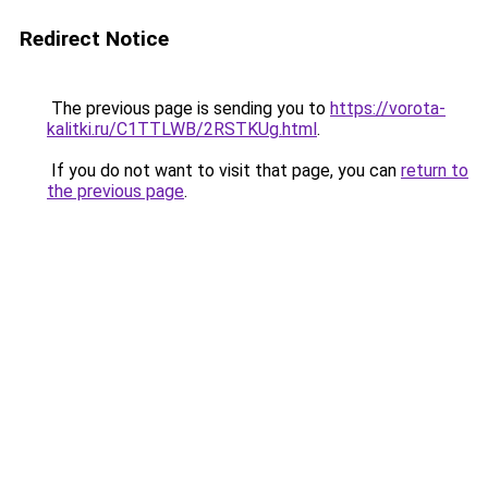
Redirect Notice
The previous page is sending you to
https://vorota-
kalitki.ru/C1TTLWB/2RSTKUg.html
.
If you do not want to visit that page, you can
return to
the previous page
.