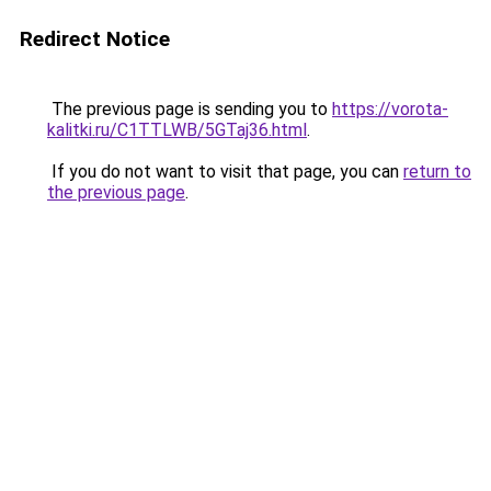
Redirect Notice
The previous page is sending you to
https://vorota-
kalitki.ru/C1TTLWB/5GTaj36.html
.
If you do not want to visit that page, you can
return to
the previous page
.