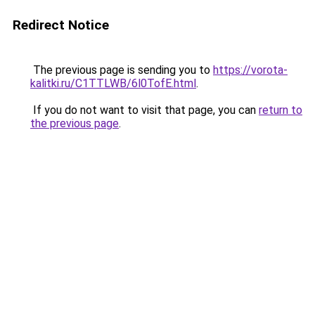
Redirect Notice
The previous page is sending you to
https://vorota-
kalitki.ru/C1TTLWB/6l0TofE.html
.
If you do not want to visit that page, you can
return to
the previous page
.