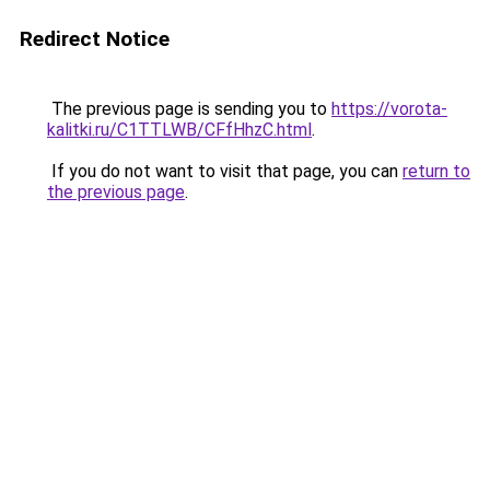
Redirect Notice
The previous page is sending you to
https://vorota-
kalitki.ru/C1TTLWB/CFfHhzC.html
.
If you do not want to visit that page, you can
return to
the previous page
.