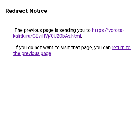
Redirect Notice
The previous page is sending you to
https://vorota-
kalitki.ru/CEyiHVj/0U20bAs.html
.
If you do not want to visit that page, you can
return to
the previous page
.