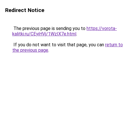
Redirect Notice
The previous page is sending you to
https://vorota-
kalitki.ru/CEyiHVj/1WzIX7e.html
.
If you do not want to visit that page, you can
return to
the previous page
.