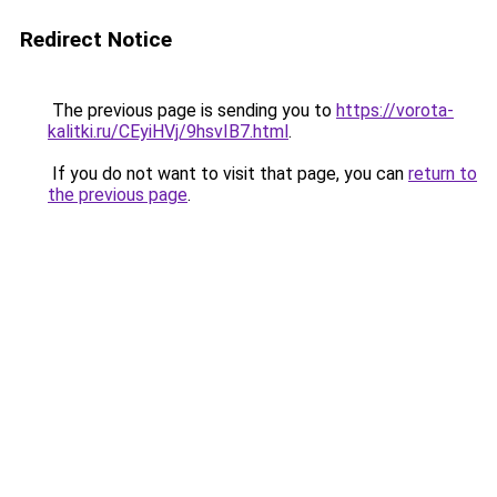
Redirect Notice
The previous page is sending you to
https://vorota-
kalitki.ru/CEyiHVj/9hsvIB7.html
.
If you do not want to visit that page, you can
return to
the previous page
.