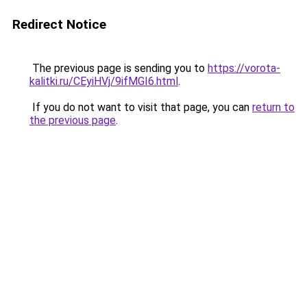
Redirect Notice
The previous page is sending you to
https://vorota-
kalitki.ru/CEyiHVj/9ifMGI6.html
.
If you do not want to visit that page, you can
return to
the previous page
.