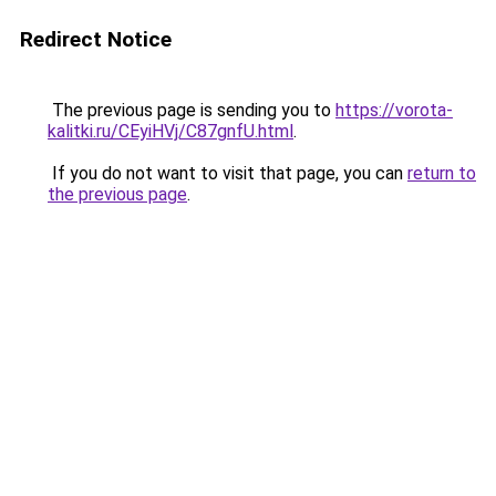
Redirect Notice
The previous page is sending you to
https://vorota-
kalitki.ru/CEyiHVj/C87gnfU.html
.
If you do not want to visit that page, you can
return to
the previous page
.