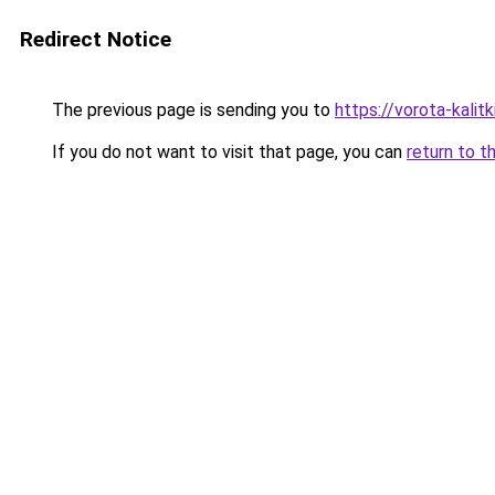
Redirect Notice
The previous page is sending you to
https://vorota-kali
If you do not want to visit that page, you can
return to t