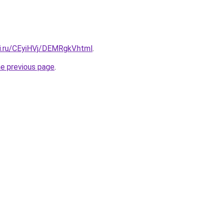
tki.ru/CEyiHVj/DEMRgkV.html
.
he previous page
.