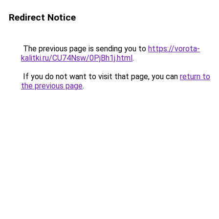
Redirect Notice
The previous page is sending you to
https://vorota-
kalitki.ru/CU74Nsw/0PjBh1j.html
.
If you do not want to visit that page, you can
return to
the previous page
.