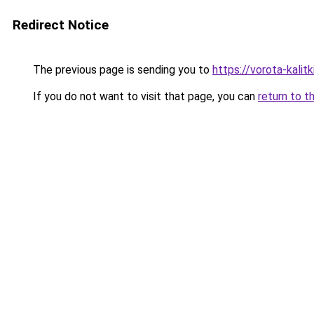
Redirect Notice
The previous page is sending you to
https://vorota-kali
If you do not want to visit that page, you can
return to t