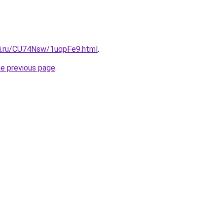
tki.ru/CU74Nsw/1uqpFe9.html
.
he previous page
.