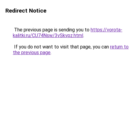
Redirect Notice
The previous page is sending you to
https://vorota-
kalitki.ru/CU74Nsw/3vSkvpz.html
.
If you do not want to visit that page, you can
return to
the previous page
.