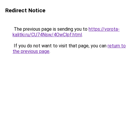
Redirect Notice
The previous page is sending you to
https://vorota-
kalitki.ru/CU74Nsw/4OwClpf.html
.
If you do not want to visit that page, you can
return to
the previous page
.