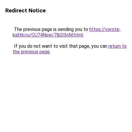
Redirect Notice
The previous page is sending you to
https://vorota-
kalitki.ru/CU74Nsw/7lbD3nM.html
.
If you do not want to visit that page, you can
return to
the previous page
.