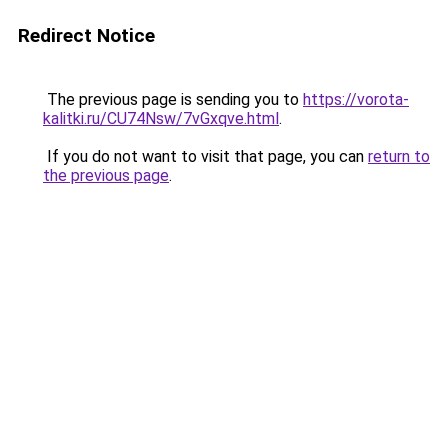
Redirect Notice
The previous page is sending you to
https://vorota-
kalitki.ru/CU74Nsw/7vGxqve.html
.
If you do not want to visit that page, you can
return to
the previous page
.