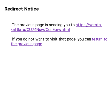
Redirect Notice
The previous page is sending you to
https://vorota-
kalitki.ru/CU74Nsw/CdnEbrw.html
.
If you do not want to visit that page, you can
return to
the previous page
.