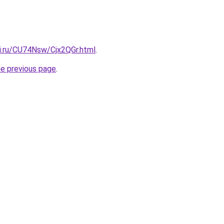
tki.ru/CU74Nsw/Cjx2QGr.html
.
he previous page
.