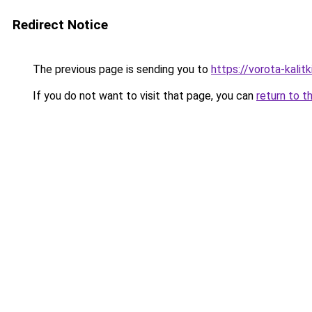
Redirect Notice
The previous page is sending you to
https://vorota-kali
If you do not want to visit that page, you can
return to t