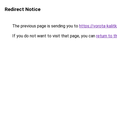
Redirect Notice
The previous page is sending you to
https://vorota-kali
If you do not want to visit that page, you can
return to t