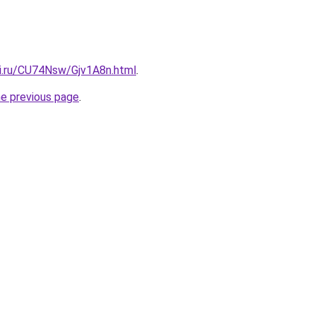
tki.ru/CU74Nsw/Gjv1A8n.html
.
he previous page
.