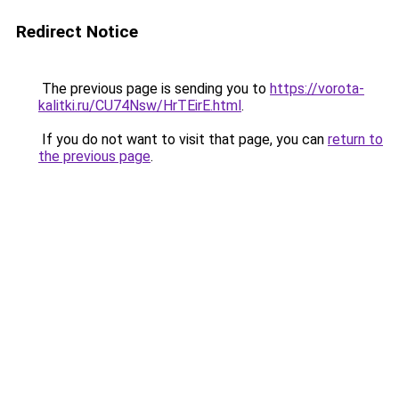
Redirect Notice
The previous page is sending you to
https://vorota-
kalitki.ru/CU74Nsw/HrTEirE.html
.
If you do not want to visit that page, you can
return to
the previous page
.