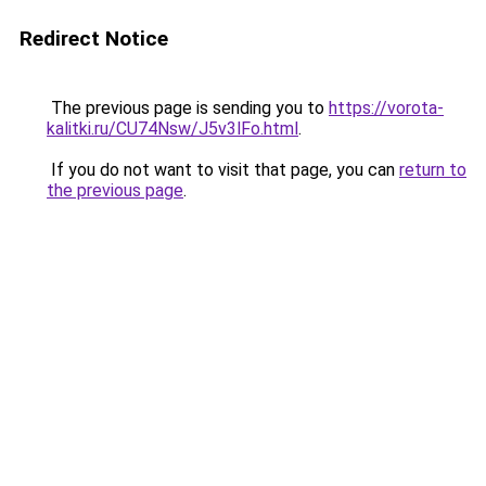
Redirect Notice
The previous page is sending you to
https://vorota-
kalitki.ru/CU74Nsw/J5v3lFo.html
.
If you do not want to visit that page, you can
return to
the previous page
.