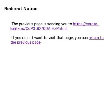
Redirect Notice
The previous page is sending you to
https://vorota-
kalitki.ru/CcP3t8X/0DAIHzP.html
.
If you do not want to visit that page, you can
return to
the previous page
.