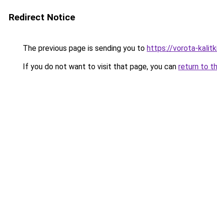
Redirect Notice
The previous page is sending you to
https://vorota-kali
If you do not want to visit that page, you can
return to t