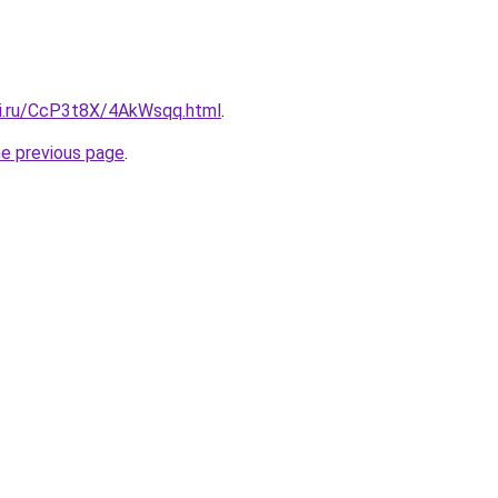
tki.ru/CcP3t8X/4AkWsqq.html
.
he previous page
.