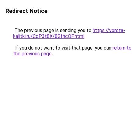
Redirect Notice
The previous page is sending you to
https://vorota-
kalitki.ru/CcP3t8X/8GfhcOP.html
.
If you do not want to visit that page, you can
return to
the previous page
.