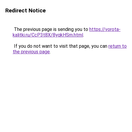
Redirect Notice
The previous page is sending you to
https://vorota-
kalitki.ru/CcP3t8X/8yqkHSm.html
.
If you do not want to visit that page, you can
return to
the previous page
.