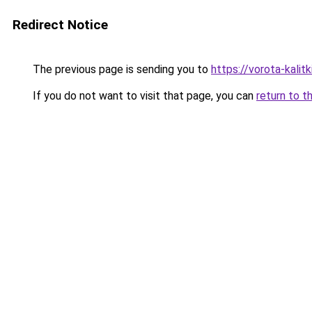
Redirect Notice
The previous page is sending you to
https://vorota-kali
If you do not want to visit that page, you can
return to t