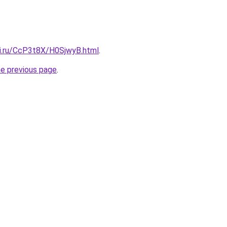
tki.ru/CcP3t8X/H0SjwyB.html
.
he previous page
.