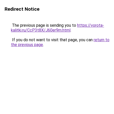
Redirect Notice
The previous page is sending you to
https://vorota-
kalitki.ru/CcP3t8X/J60er9m.html
.
If you do not want to visit that page, you can
return to
the previous page
.